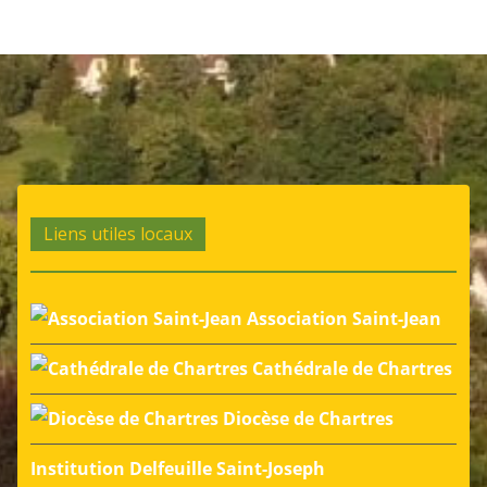
Liens utiles locaux
Association Saint-Jean
Cathédrale de Chartres
Diocèse de Chartres
Institution Delfeuille Saint-Joseph