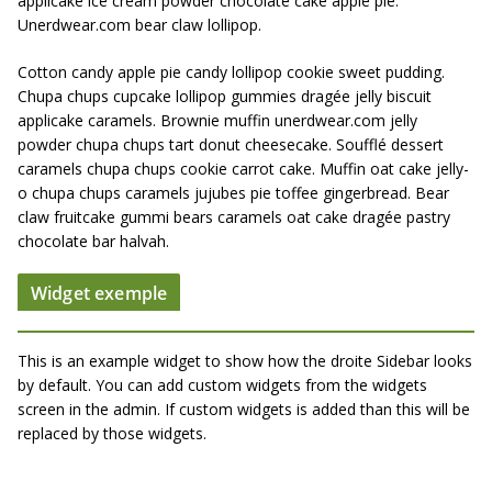
applicake ice cream powder chocolate cake apple pie.
Unerdwear.com bear claw lollipop.
Cotton candy apple pie candy lollipop cookie sweet pudding.
Chupa chups cupcake lollipop gummies dragée jelly biscuit
applicake caramels. Brownie muffin unerdwear.com jelly
powder chupa chups tart donut cheesecake. Soufflé dessert
caramels chupa chups cookie carrot cake. Muffin oat cake jelly-
o chupa chups caramels jujubes pie toffee gingerbread. Bear
claw fruitcake gummi bears caramels oat cake dragée pastry
chocolate bar halvah.
Widget exemple
This is an example widget to show how the droite Sidebar looks
by default. You can add custom widgets from the widgets
screen in the admin. If custom widgets is added than this will be
replaced by those widgets.