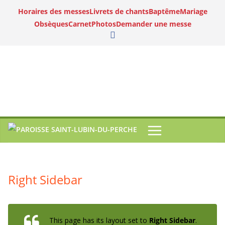
Horaires des messes
Livrets de chants
Baptême
Mariage
Obsèques
Carnet
Photos
Demander une messe
Right Sidebar
This page has its layout set to
Right Sidebar
.