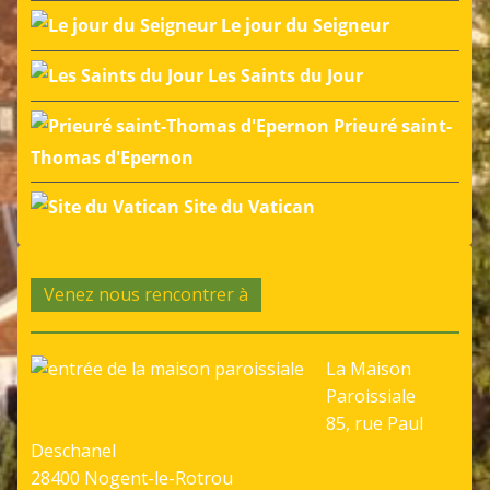
Le jour du Seigneur
Les Saints du Jour
Prieuré saint-
Thomas d'Epernon
Site du Vatican
Venez nous rencontrer à
La Maison
Paroissiale
85, rue Paul
Deschanel
28400 Nogent-le-Rotrou