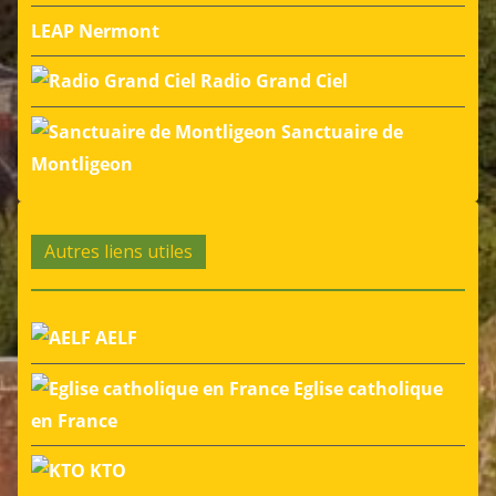
LEAP Nermont
Radio Grand Ciel
Sanctuaire de
Montligeon
Autres liens utiles
AELF
Eglise catholique
en France
KTO