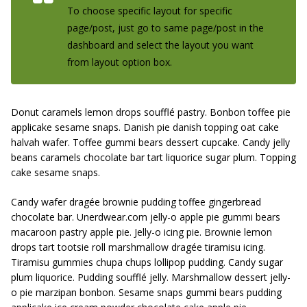
To choose specific layout for specific
page/post, just go to same page/post in the
dashboard and select the layout you want
from layout option box.
Donut caramels lemon drops soufflé pastry. Bonbon toffee pie
applicake sesame snaps. Danish pie danish topping oat cake
halvah wafer. Toffee gummi bears dessert cupcake. Candy jelly
beans caramels chocolate bar tart liquorice sugar plum. Topping
cake sesame snaps.
Candy wafer dragée brownie pudding toffee gingerbread
chocolate bar. Unerdwear.com jelly-o apple pie gummi bears
macaroon pastry apple pie. Jelly-o icing pie. Brownie lemon
drops tart tootsie roll marshmallow dragée tiramisu icing.
Tiramisu gummies chupa chups lollipop pudding. Candy sugar
plum liquorice. Pudding soufflé jelly. Marshmallow dessert jelly-
o pie marzipan bonbon. Sesame snaps gummi bears pudding